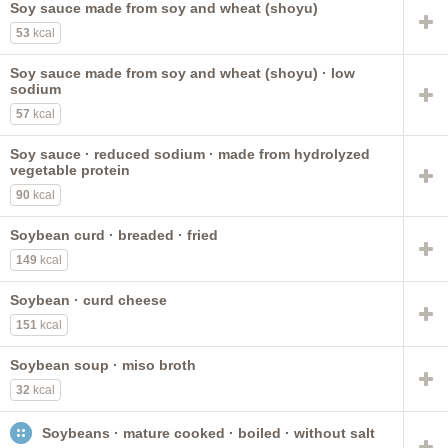
Soy sauce made from soy and wheat (shoyu)
NS as to fat added in cooking
puerto rican style
53
kcal
stewed
low sodium
chickpeas
kidney
Vitasoy USA
fat not added in cooking
peanuts
black
meatless
Soy sauce made from soy and wheat (shoyu) · low
pinto
cowpeas
sodium
57
kcal
Soy sauce · reduced sodium · made from hydrolyzed
vegetable protein
90
kcal
Soybean curd · breaded · fried
149
kcal
Soybean · curd cheese
151
kcal
Soybean soup · miso broth
32
kcal
Soybeans · mature cooked · boiled · without salt