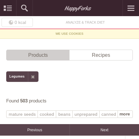
0
kcal
ANALYZE & TRACK DIET
WE USE COOKIES
Products
Recipes
Legumes
Found
503
products
more
mature seeds
cooked
beans
unprepared
canned
boiled
frozen
raw
MORNINGSTAR FARMS
with salt
without salt
dry
SILK
soymilk
Previous
Next
WORTHINGTON
tofu
fat added in cooking