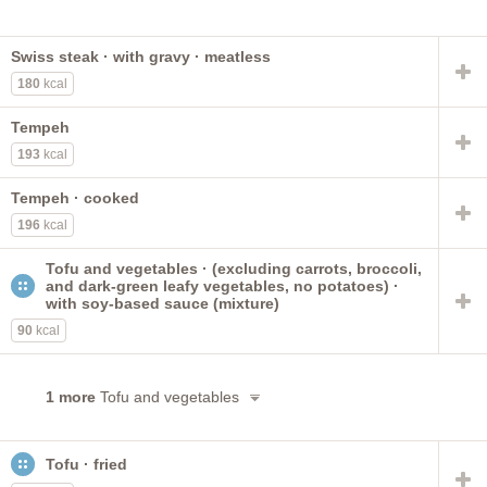
Swiss steak · with gravy · meatless
180
kcal
Tempeh
193
kcal
Tempeh · cooked
196
kcal
Tofu and vegetables · (excluding carrots, broccoli,
and dark-green leafy vegetables, no potatoes) ·
with soy-based sauce (mixture)
90
kcal
1 more
Tofu and vegetables
Tofu · fried