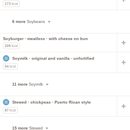
173
kcal
6 more
Soybeans
Soyburger · meatless · with cheese on bun
209
kcal
Soymilk · original and vanilla · unfortified
54
kcal
11 more
Soymilk
Stewed · chickpeas · Puerto Rican style
87
kcal
15 more
Stewed