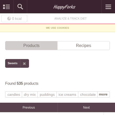
0
kcal
ANALYZE & TRACK DIET
WE USE COOKIES
Products
Recipes
Sweets
Found
535
products
more
candies
dry mix
puddings
ice creams
chocolate
MARS SNACKFOOD US
gelatin desserts
vanilla
frozen novelties
syrups
regular
Previous
Next
prepared-from-recipe
light ice cream