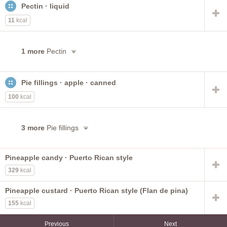
Pectin · liquid
11
kcal
1 more
Pectin
Pie fillings · apple · canned
100
kcal
3 more
Pie fillings
Pineapple candy · Puerto Rican style
329
kcal
Pineapple custard · Puerto Rican style (Flan de pina)
155
kcal
Previous
Next