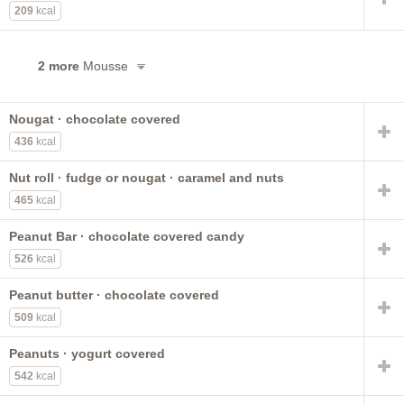
209
kcal
2 more
Mousse
Nougat · chocolate covered
436
kcal
Nut roll · fudge or nougat · caramel and nuts
465
kcal
Peanut Bar · chocolate covered candy
526
kcal
Peanut butter · chocolate covered
509
kcal
Peanuts · yogurt covered
542
kcal