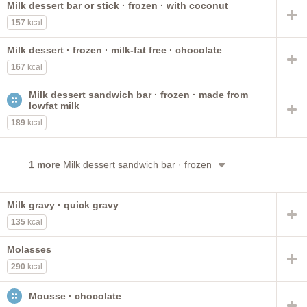
Milk dessert bar or stick · frozen · with coconut
no sugar added
instant
with nuts
chocolate covered
157
kcal
prepared with whole milk
prepared with 2% milk
BREYERS
sweetened
dietetic
frostings
cone
Milk dessert · frozen · milk-fat free · chocolate
formerly ice milk
sundae
ready-to-eat
fudge
167
kcal
toppings
with low calorie sweetener
Milk dessert sandwich bar · frozen · made from
lowfat milk
189
kcal
1 more
Milk dessert sandwich bar · frozen
Milk gravy · quick gravy
135
kcal
Molasses
290
kcal
Mousse · chocolate