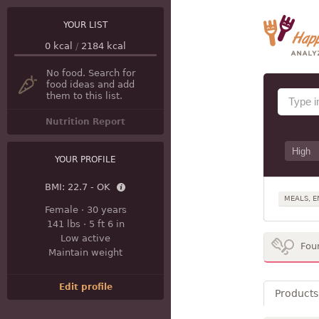
YOUR LIST
0
kcal
/
2184
kcal
No food. Search for
food ideas and add
them to this list.
Nutrition Report
YOUR PROFILE
BMI:
22.7 - OK
MEALS, E
Female
·
30 years
141 lbs
·
5 ft 6 in
Low active
Fou
Maintain weight
Edit profile
Products