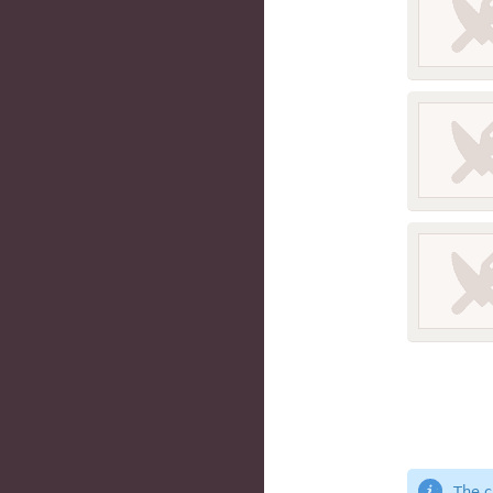
The c