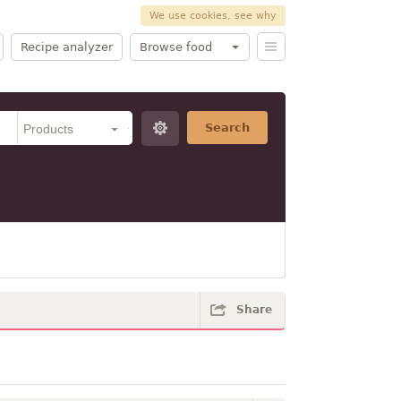
We use cookies, see why
Recipe analyzer
Browse food
Search
Share