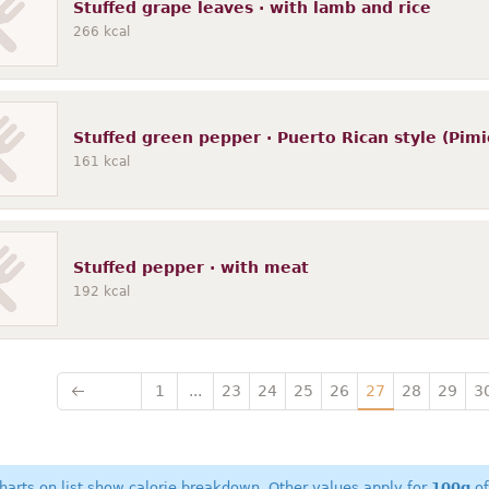
Stuffed grape leaves · with lamb and rice
266
kcal
Stuffed green pepper · Puerto Rican style (Pimi
161
kcal
Stuffed pepper · with meat
192
kcal
1
...
23
24
25
26
27
28
29
3
harts on list show calorie breakdown. Other values apply for
100g
of