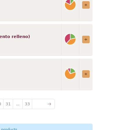
ento relleno)
0
31
...
33
 products.