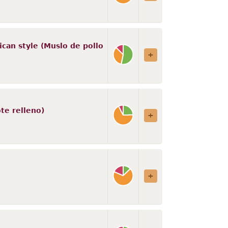
ican style (Muslo de pollo
te relleno)