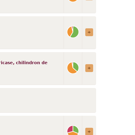
ricase, chilindron de