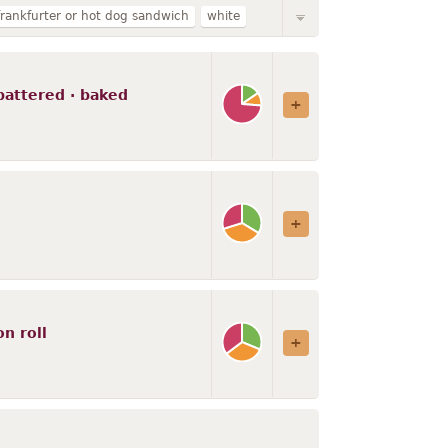
frankfurter or hot dog sandwich
white
ith vegetables
fat not added in cooking
s
creamed
with gravy
battered · baked
th cheese
n roll