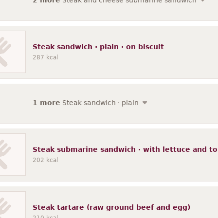
2 more
Steak and cheese submarine sandwich
Steak sandwich · plain · on biscuit
287
kcal
1 more
Steak sandwich · plain
Steak submarine sandwich · with lettuce and t
202
kcal
Steak tartare (raw ground beef and egg)