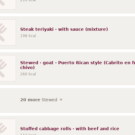
210
kcal
Steak teriyaki · with sauce (mixture)
198
kcal
Stewed · goat · Puerto Rican style (Cabrito en f
chivo)
260
kcal
20 more
Stewed
Stuffed cabbage rolls · with beef and rice