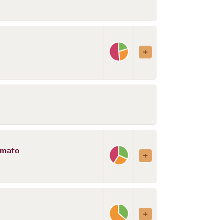
omato