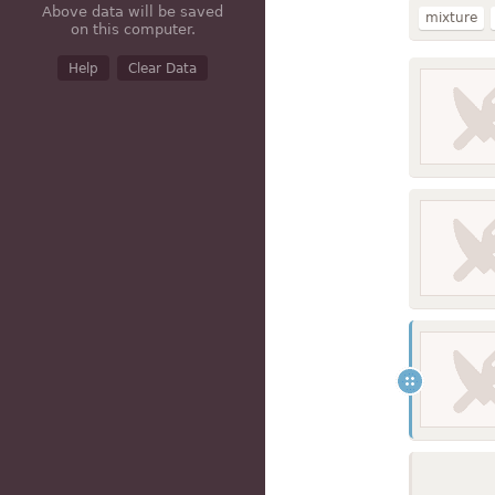
Above data will be saved
mixture
on this computer.
broccoli
Help
Clear Data
fat added 
with chee