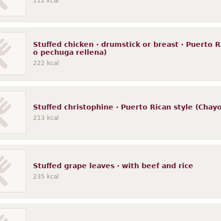
112
kcal
Stuffed chicken · drumstick or breast · Puerto R
o pechuga rellena)
222
kcal
Stuffed christophine · Puerto Rican style (Chayo
213
kcal
Stuffed grape leaves · with beef and rice
235
kcal