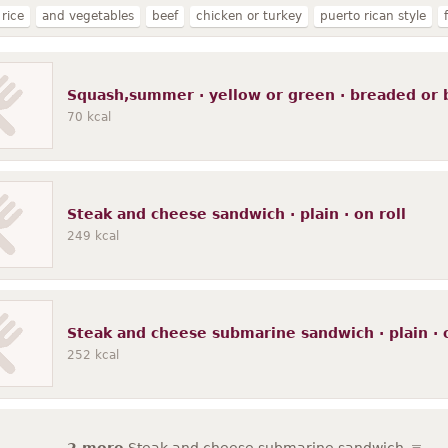
rice
and vegetables
beef
chicken or turkey
puerto rican style
plain
no sauce
brown
tomato-based sauce
on bun
cooked
w
in cooking
NS as to fat added in cooking
gravy
potatoes
meatles
Squash,summer · yellow or green · breaded or 
se sauce
soy-based sauce
frozen
with tomato sauce
noodles
wi
70
kcal
Steak and cheese sandwich · plain · on roll
249
kcal
Steak and cheese submarine sandwich · plain · o
252
kcal