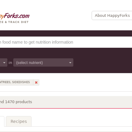
About HappyForks
in
NTREES, SIDEDISHES
nd 1470 products
Recipes