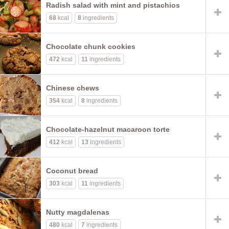
Radish salad with mint and pistachios
68
kcal
8
ingredients
Chocolate chunk cookies
472
kcal
11
ingredients
Chinese chews
354
kcal
8
ingredients
Chocolate-hazelnut macaroon torte
412
kcal
13
ingredients
Coconut bread
303
kcal
11
ingredients
Nutty magdalenas
480
kcal
7
ingredients