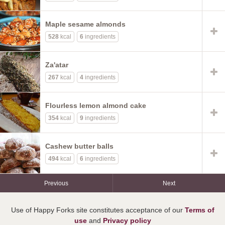
Maple sesame almonds
528
kcal
6
ingredients
Za'atar
267
kcal
4
ingredients
Flourless lemon almond cake
354
kcal
9
ingredients
Cashew butter balls
494
kcal
6
ingredients
Previous
Next
Use of Happy Forks site constitutes acceptance of our
Terms of
use
and
Privacy policy