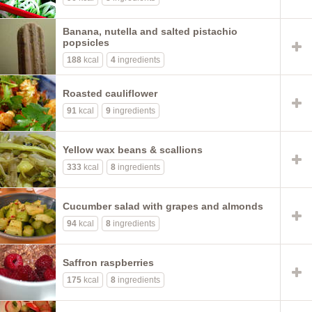
Banana, nutella and salted pistachio
popsicles
188
kcal
4
ingredients
Roasted cauliflower
91
kcal
9
ingredients
Yellow wax beans & scallions
333
kcal
8
ingredients
Cucumber salad with grapes and almonds
94
kcal
8
ingredients
Saffron raspberries
175
kcal
8
ingredients