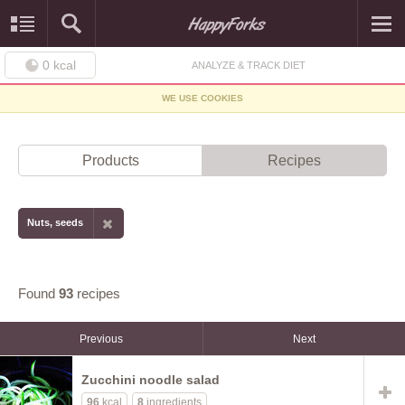
0
kcal
ANALYZE & TRACK DIET
WE USE COOKIES
Products
Recipes
Nuts, seeds
Found
93
recipes
Previous
Next
Zucchini noodle salad
96
kcal
8
ingredients