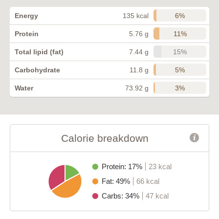
6%
Energy
135 kcal
11%
Protein
5.76 g
15%
Total lipid (fat)
7.44 g
5%
Carbohydrate
11.8 g
3%
Water
73.92 g
Calorie breakdown
Protein: 17%
23 kcal
Fat: 49%
66 kcal
Carbs: 34%
47 kcal