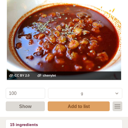
CC BY 2.0
cherrylet
g
Show
Add to list
15
ingredients