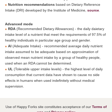
Nutrition recommendations
based on Dietary Reference
Intake (DRI) developed by the Institute of Medicine,
source
.
Advanced mode
RDA
(Recommended Dietary Allowances) - the daily daietary
intake level of a nutrient that meet the requirements of 97.5% of
healthy individuals in particular age group and gender.
AI
(Adequate Intake) - recommended average daily nutrient
intake assumed to be adequate based on approximation of
observed mean nutrient intake by a group of healthy people,
used when an RDA cannot be determined.
UL
(Tolerable upper intake levels) - the highest level of daily
consumption that current data have shown to cause no side
effects in humans when used indefinitely without medical
supervision.
Use of Happy Forks site constitutes acceptance of our
Terms of