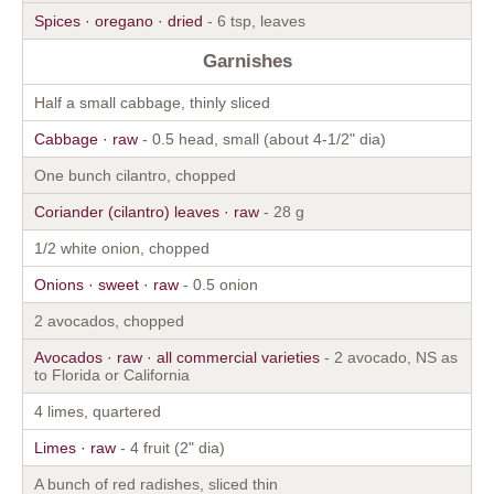
Spices · oregano · dried
- 6 tsp, leaves
Garnishes
Half a small cabbage, thinly sliced
Cabbage · raw
- 0.5 head, small (about 4-1/2" dia)
One bunch cilantro, chopped
Coriander (cilantro) leaves · raw
- 28 g
1/2 white onion, chopped
Onions · sweet · raw
- 0.5 onion
2 avocados, chopped
Avocados · raw · all commercial varieties
- 2 avocado, NS as
to Florida or California
4 limes, quartered
Limes · raw
- 4 fruit (2" dia)
A bunch of red radishes, sliced thin