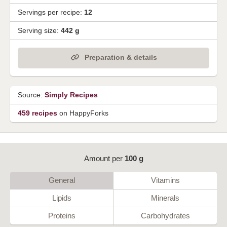
Servings per recipe:
12
Serving size:
442 g
Preparation & details
Source:
Simply Recipes
459 recipes
on HappyForks
Amount per
100 g
General
Vitamins
Lipids
Minerals
Proteins
Carbohydrates