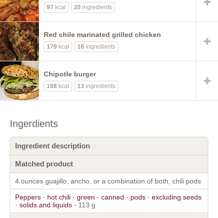
97
kcal
20
ingredients
Red chile marinated grilled chicken
179
kcal
16
ingredients
Chipotle burger
168
kcal
13
ingredients
Ingerdients
Ingredient description
Matched product
4 ounces guajillo, ancho, or a combination of both, chili pods
Peppers · hot chili · green · canned · pods · excluding seeds
· solids and liquids
- 113 g