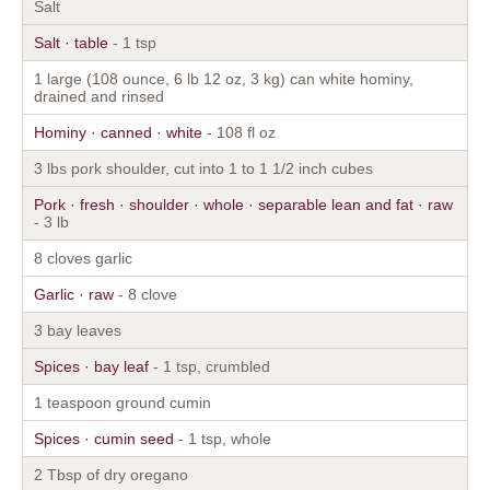
Salt
Salt · table
- 1 tsp
1 large (108 ounce, 6 lb 12 oz, 3 kg) can white hominy,
drained and rinsed
Hominy · canned · white
- 108 fl oz
3 lbs pork shoulder, cut into 1 to 1 1/2 inch cubes
Pork · fresh · shoulder · whole · separable lean and fat · raw
- 3 lb
8 cloves garlic
Garlic · raw
- 8 clove
3 bay leaves
Spices · bay leaf
- 1 tsp, crumbled
1 teaspoon ground cumin
Spices · cumin seed
- 1 tsp, whole
2 Tbsp of dry oregano