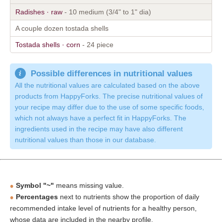
Radishes · raw
- 10 medium (3/4" to 1" dia)
A couple dozen tostada shells
Tostada shells · corn
- 24 piece
Possible differences in nutritional values
All the nutritional values are calculated based on the above
products from HappyForks. The precise nutritional values of
your recipe may differ due to the use of some specific foods,
which not always have a perfect fit in HappyForks. The
ingredients used in the recipe may have also different
nutritional values than those in our database.
Symbol "~"
means missing value.
Percentages
next to nutrients show the proportion of daily
recommended intake level of nutrients for a healthy person,
whose data are included in the nearby profile.