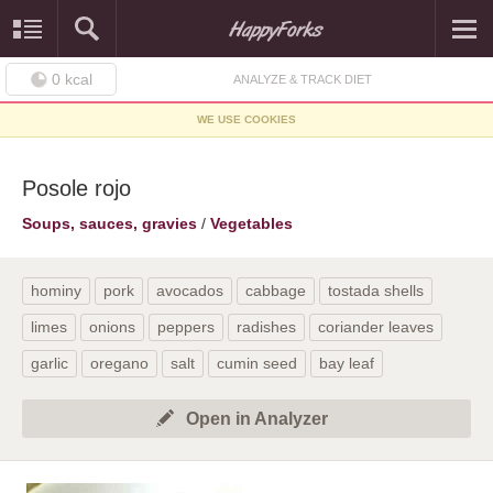
0
kcal
ANALYZE & TRACK DIET
WE USE COOKIES
Posole rojo
Soups, sauces, gravies
/
Vegetables
hominy
pork
avocados
cabbage
tostada shells
limes
onions
peppers
radishes
coriander leaves
garlic
oregano
salt
cumin seed
bay leaf
Open in Analyzer