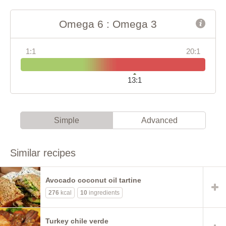
Omega 6 : Omega 3
1:1
20:1
13:1
Simple
Advanced
Similar recipes
Avocado coconut oil tartine
276
kcal
10
ingredients
Turkey chile verde