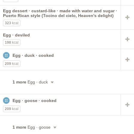
Egg dessert · custard-like · made with water and sugar ·
Puerto Rican style (Tocino del cielo, Heaven's delight)
323
kcal
Egg · deviled
198
kcal
Egg · duck · cooked
209
kcal
1 more
Egg · duck
Egg · goose · cooked
209
kcal
1 more
Egg · goose