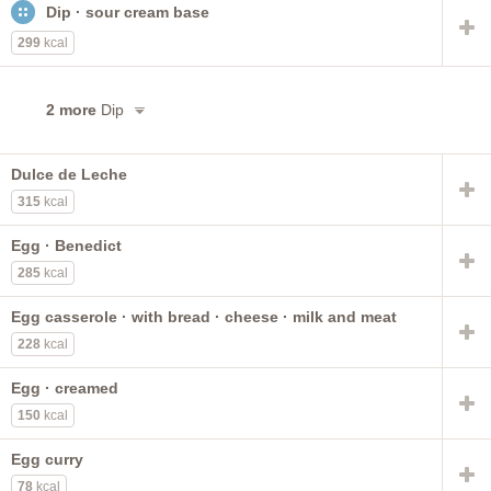
Dip · sour cream base
with cheese
chocolate
egg white
frozen
reduced fat
meat
nonfat
low fat
299
kcal
pasteurized process
lowfat
with meat
dry
cream
raw
flavors other than chocolate
2 more
Dip
with added vitamin A and vitamin D
Dulce de Leche
315
kcal
Egg · Benedict
285
kcal
Egg casserole · with bread · cheese · milk and meat
228
kcal
Egg · creamed
150
kcal
Egg curry
78
kcal