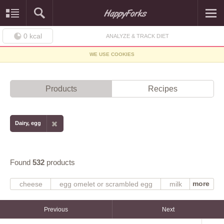
0
kcal
ANALYZE & TRACK DIET
WE USE COOKIES
Products
Recipes
Dairy, egg
Found
532
products
more
cheese
egg omelet or scrambled egg
milk
scrambled
or fried
omelet
yogurt
egg
fluid
NS as to fat added in cooking
fat added in cooking
Previous
Next
fat not added in cooking
egg substitute
whole