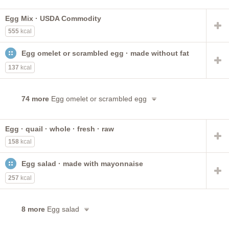
Egg Mix · USDA Commodity
555
kcal
Egg omelet or scrambled egg · made without fat
137
kcal
74 more
Egg omelet or scrambled egg
Egg · quail · whole · fresh · raw
158
kcal
Egg salad · made with mayonnaise
257
kcal
8 more
Egg salad